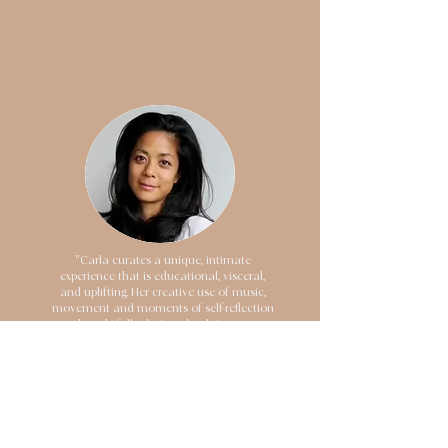
"Carla curates a unique, intimate
experience that is educational, visceral,
and uplifting. Her creative use of music,
movement and moments of self-reflection
are thoughtfully designed to bring you on
a journey of releasing what is no longer
serving you, and shifting into a place of
ease and well-being. I left feeling lighter,
more connected to myself and
rejuvenated! As a mover, movement
educator and life coach, I've witnessed the
transformative effects of mindset,