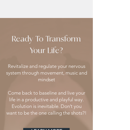
Ready To Transform
Your Life?
Revitalize and regulate your nervous
system through movement, music and
mindset
Come back to baseline and live your
life in a productive and playful way.
Evolution is inevitable. Don’t you
want to be the one calling the shots?!