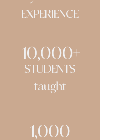
EXPERIENCE
10,000+
STUDENTS
taught
1,000