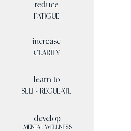
reduce
FATIGUE
increase
CLARITY
learn to
SELF- REGULATE
develop
MENTAL WELLNESS