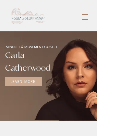
MINDSET & MOVEMENT COACH
Carla
Catherwood
LEARN MORE