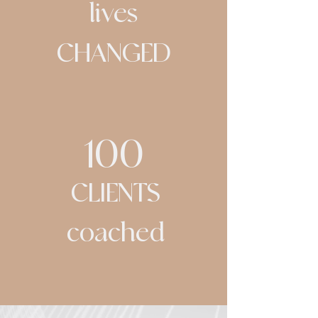
lives
CHANGED
100
CLIENTS
coached