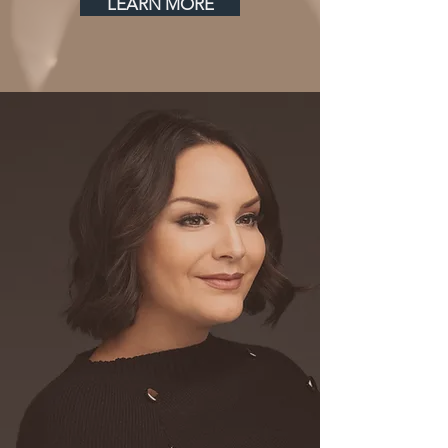
LEARN MORE