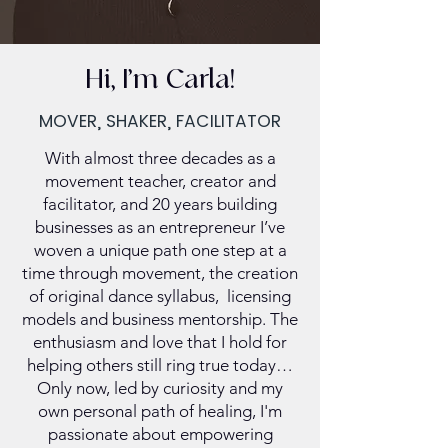
Hi, I’m Carla!
MOVER, SHAKER, FACILITATOR
With almost three decades as a
movement teacher, creator and
facilitator, and 20 years building
businesses as an entrepreneur I’ve
woven a unique path one step at a
time through movement, the creation
of original dance syllabus, licensing
models and business mentorship. The
enthusiasm and love that I hold for
helping others still ring true today…
Only now, led by curiosity and my
own personal path of healing, I'm
passionate about empowering