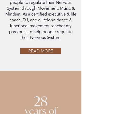
people to regulate their Nervous
System through Movement, Music &
Mindset. As a certified executive & life
coach, DJ, and a lifelong dance &
functional movement teacher my
passion is to help people regulate
their Nervous System.
READ MORE
28
years of