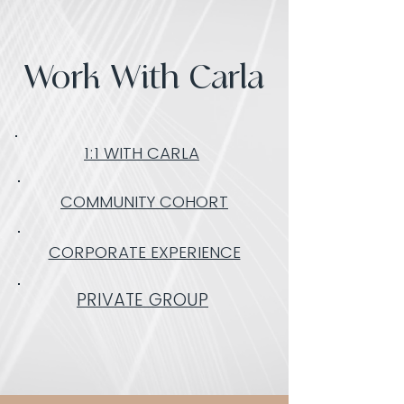
Work With Carla
1:1 WITH CARLA
COMMUNITY COHORT
CORPORATE EXPERIENCE
PRIVATE GROUP